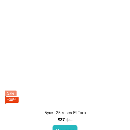
Sale
−30%
Букет 25 roses El Toro
$37
$53