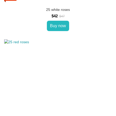
25 white roses
$42
$47
Buy now