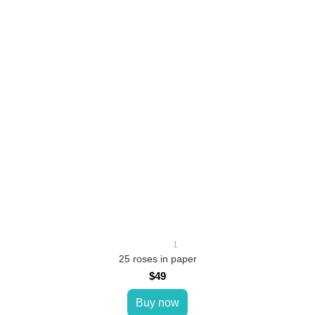
1
25 roses in paper
$49
Buy now