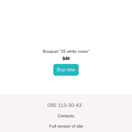
Bouquet "25 white roses"
$49
Buy now
095 113-30-43
Contacts
Full version of site