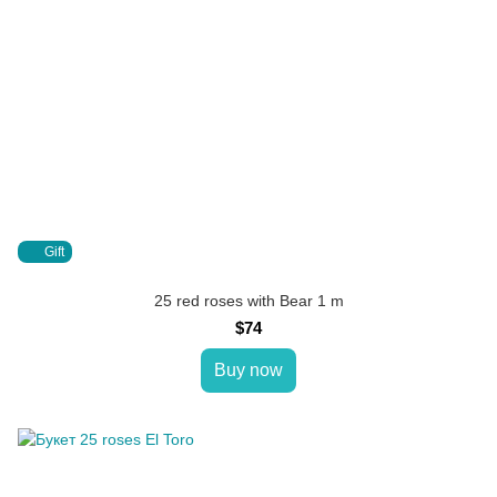
Gift
25 red roses with Bear 1 m
$74
Buy now