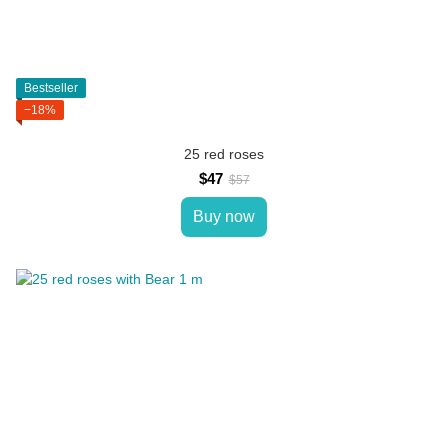
Bestseller
−18%
25 red roses
$47
$57
Buy now