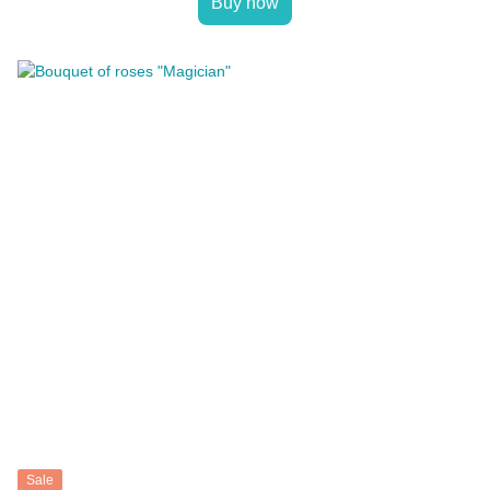
Buy now
Sale