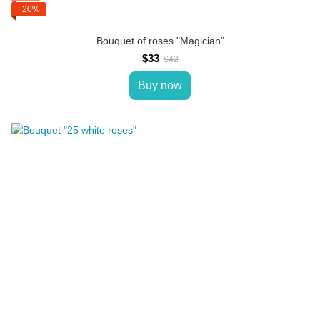
−20%
Bouquet of roses "Magician"
$33
$42
Buy now