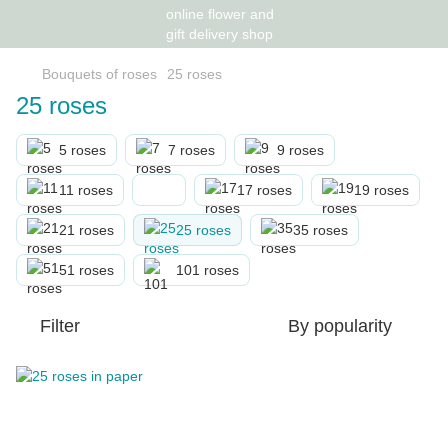
Bouquets of roses
25 roses
25 roses
5 roses
7 roses
9 roses
11 roses
17 roses
19 roses
21 roses
25 roses
35 roses
51 roses
101 roses
Filter
By popularity