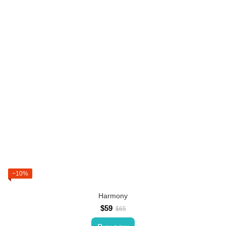
−10%
Harmony
$59
$65