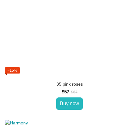
−15%
35 pink roses
$57
$67
Buy now