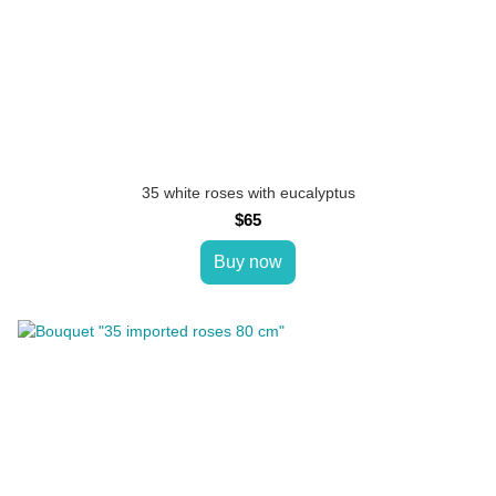
35 white roses with eucalyptus
$65
Buy now