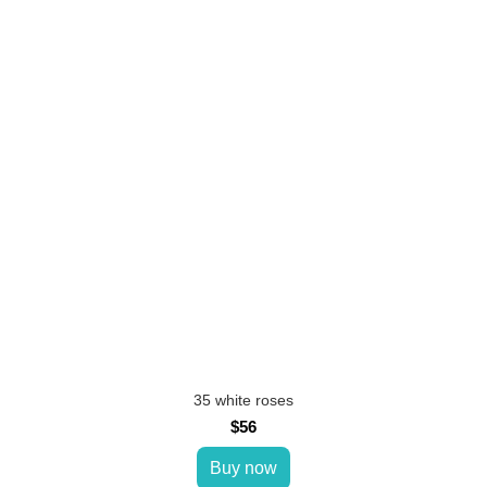
35 white roses
$56
Buy now