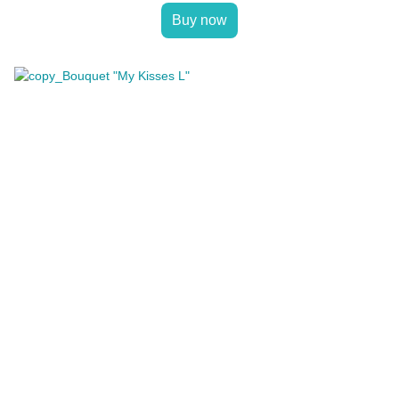
Buy now