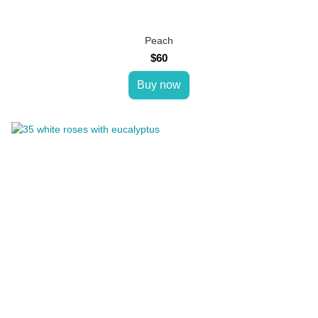
Peach
$60
Buy now