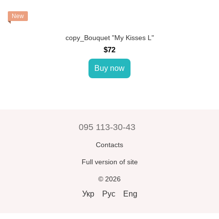
New
copy_Bouquet "My Kisses L"
$72
Buy now
095 113-30-43
Contacts
Full version of site
© 2026
Укр
Рус
Eng