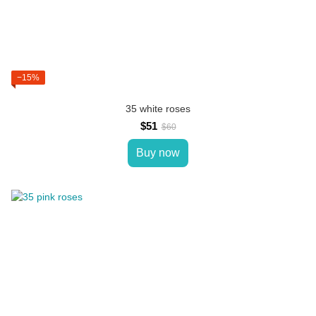
−15%
35 white roses
$51
$60
Buy now