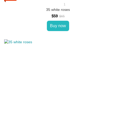
1
35 white roses
$59
$65
Buy now