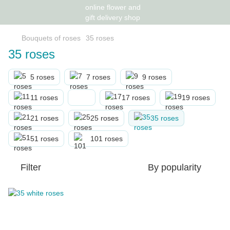
Bouquets of roses
35 roses
35 roses
5 roses
7 roses
9 roses
11 roses
17 roses
19 roses
21 roses
25 roses
35 roses
51 roses
101 roses
Filter
By popularity