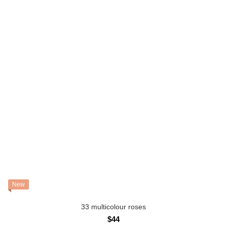
New
33 multicolour roses
$44