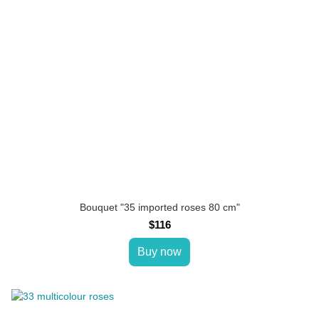
Bouquet "35 imported roses 80 cm"
$116
Buy now