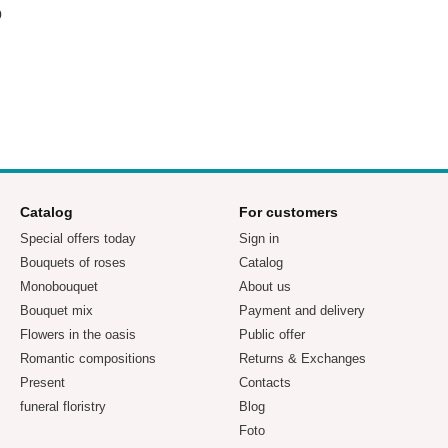
p
Catalog
For customers
Special offers today
Sign in
Bouquets of roses
Catalog
Monobouquet
About us
Bouquet mix
Payment and delivery
Flowers in the oasis
Public offer
Romantic compositions
Returns & Exchanges
Present
Contacts
funeral floristry
Blog
Foto