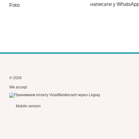
написати у WhatsAp
Foto
© 2026
We accept
Mobile version