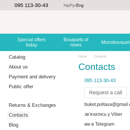
Skip to main content
095 113-30-43
Укр
Рус
Eng
Special offers
Bouquets of
Monobouquet
today
roses
Catalog
Home
Contacts
Contacts
About us
Payment and delivery
095 113-30-43
Public offer
Request a call
buket.poltava@gmail
Returns & Exchanges
зв'язатись у Viber
Contacts
ми в Telegram
Blog