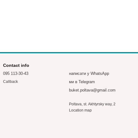
Contact info
095 113-30-43
написати у WhatsApp
ми в Telegram
Callback
buket.poltava@gmail.com
Poltava, st. Akhtyrsky way, 2
Location map