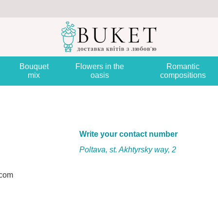
Bouquet
Flowers in the
Romantic
mix
oasis
compositions
Write your contact number
Poltava, st. Akhtyrsky way, 2
.com