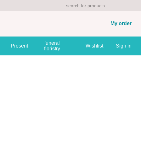
My order
funeral
Present
Wishlist
Sign in
floristry