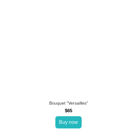
Bouquet "Versailles"
$65
Buy now