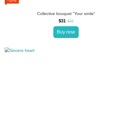
−10%
Collective bouquet "Your smile"
$31
$35
Buy now