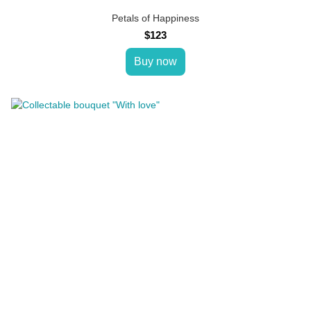
Petals of Happiness
$123
Buy now