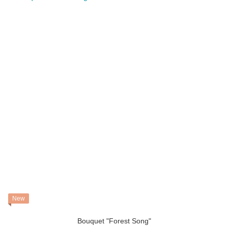
New
Bouquet "Forest Song"