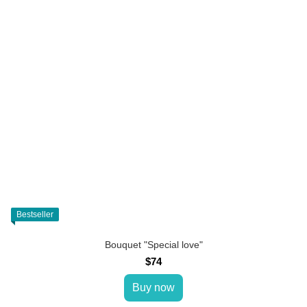
Bestseller
Bouquet "Special love"
$74
Buy now