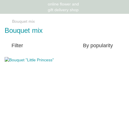
Bouquet mix
Bouquet mix
Filter
By popularity