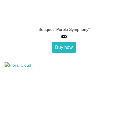
Bouquet "Purple Symphony"
$32
Buy now