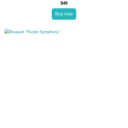
$49
Buy now