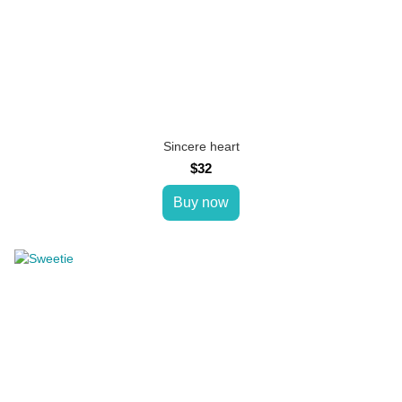
Sincere heart
$32
Buy now