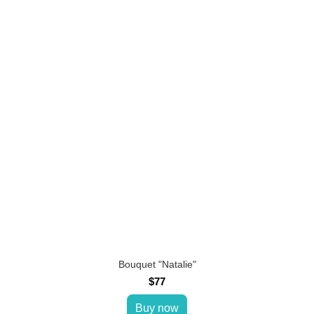
Bouquet "Natalie"
$77
Buy now