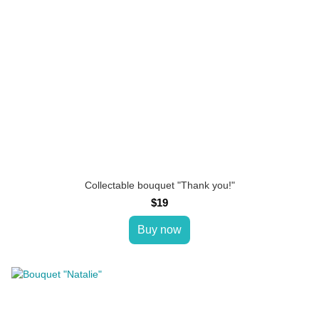
Collectable bouquet "Thank you!"
$19
Buy now