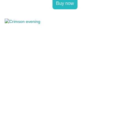
Buy now