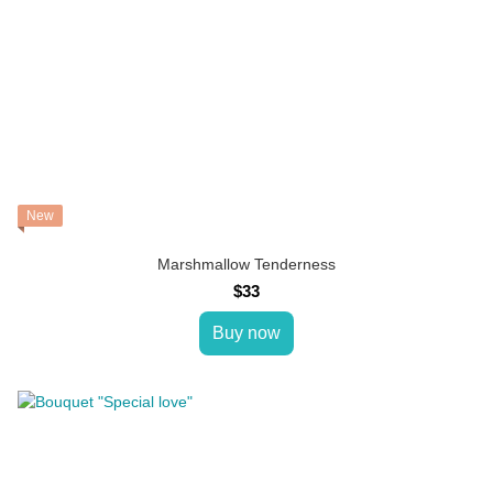
New
Marshmallow Tenderness
$33
Buy now