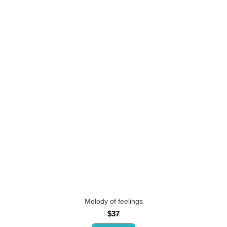
Melody of feelings
$37