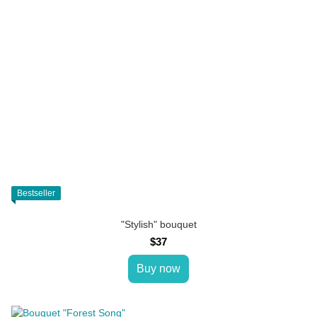
Bestseller
"Stylish" bouquet
$37
Buy now