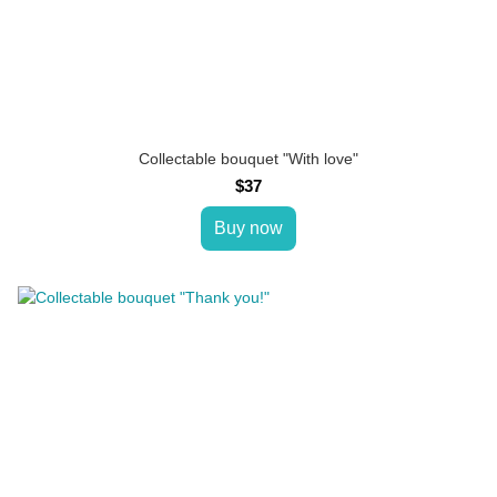
Collectable bouquet "With love"
$37
Buy now