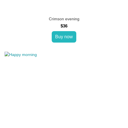
Crimson evening
$36
Buy now