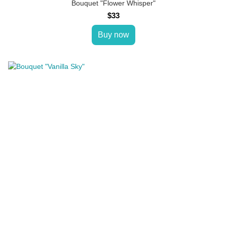
Bouquet "Flower Whisper"
$33
Buy now