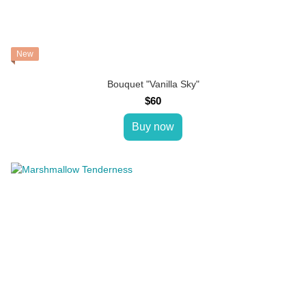
New
Bouquet "Vanilla Sky"
$60
Buy now