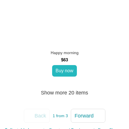
Happy morning
$63
Buy now
Show more 20 items
Back
Forward
1
from 3