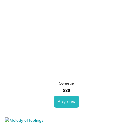
Sweetie
$30
Buy now