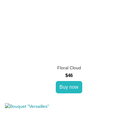
Floral Cloud
$46
Buy now