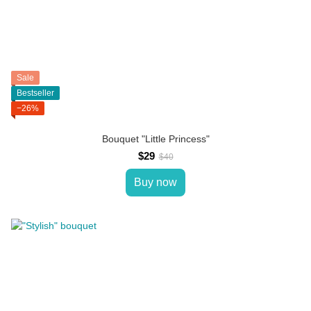
Sale
Bestseller
−26%
Bouquet "Little Princess"
$29
$40
Buy now