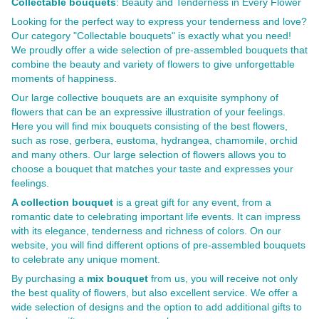
Collectable bouquets
: Beauty and Tenderness in Every Flower
Looking for the perfect way to express your tenderness and love?
Our category "Collectable bouquets" is exactly what you need!
We proudly offer a wide selection of pre-assembled bouquets that
combine the beauty and variety of flowers to give unforgettable
moments of happiness.
Our large collective bouquets are an exquisite symphony of
flowers that can be an expressive illustration of your feelings.
Here you will find mix bouquets consisting of the best flowers,
such as rose, gerbera, eustoma, hydrangea, chamomile, orchid
and many others. Our large selection of flowers allows you to
choose a bouquet that matches your taste and expresses your
feelings.
A collection bouquet
is a great gift for any event, from a
romantic date to celebrating important life events. It can impress
with its elegance, tenderness and richness of colors. On our
website, you will find different options of pre-assembled bouquets
to celebrate any unique moment.
By purchasing a
mix bouquet
from us, you will receive not only
the best quality of flowers, but also excellent service. We offer a
wide selection of designs and the option to add additional gifts to