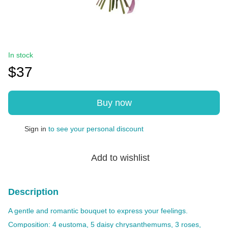
In stock
$37
Buy now
Sign in
to see your personal discount
%
Add to wishlist
Description
A gentle and romantic bouquet to express your feelings.
Composition: 4 eustoma, 5 daisy chrysanthemums, 3 roses,