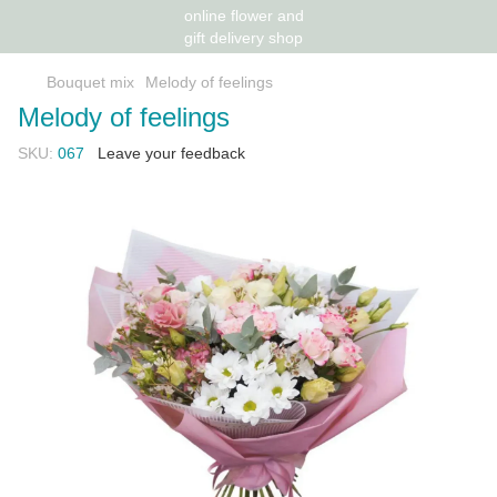
Bouquet mix
Melody of feelings
Melody of feelings
SKU:
067
Leave your feedback