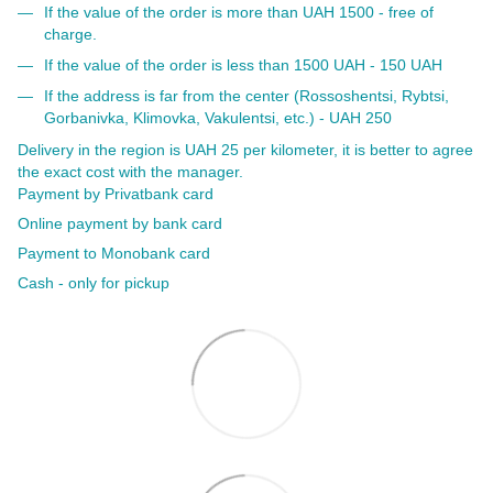
If the value of the order is more than UAH 1500 - free of
charge.
If the value of the order is less than 1500 UAH - 150 UAH
If the address is far from the center (Rossoshentsi, Rybtsi,
Gorbanivka, Klimovka, Vakulentsi, etc.) - UAH 250
Delivery in the region is UAH 25 per kilometer, it is better to agree
the exact cost with the manager.
Payment by Privatbank card
Online payment by bank card
Payment to Monobank card
Cash - only for pickup