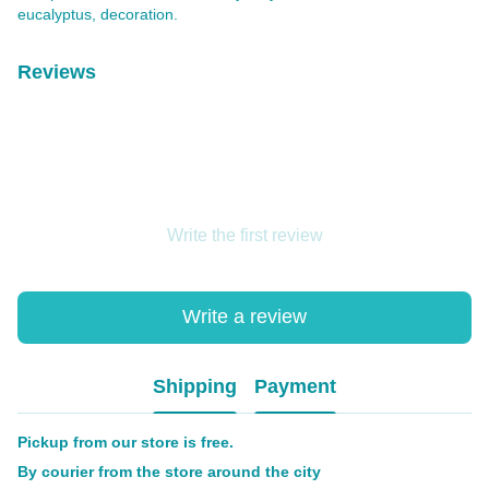
eucalyptus, decoration.
Reviews
Write the first review
Write a review
Shipping
Payment
Pickup from our store is free.
By courier from the store around the city