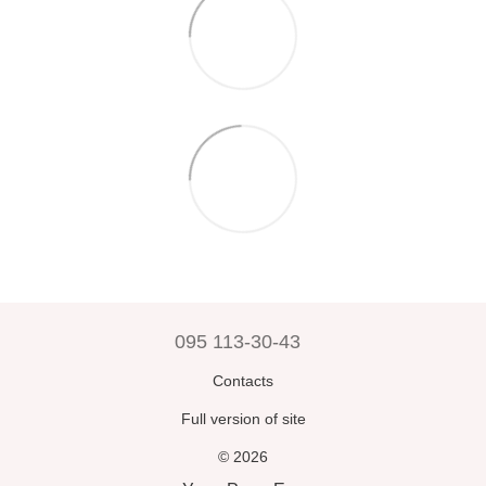
095 113-30-43
Contacts
Full version of site
© 2026