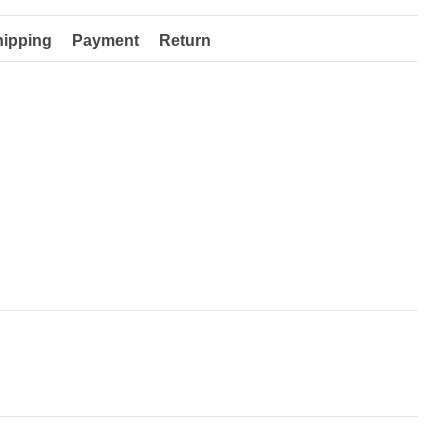
hipping
Payment
Return