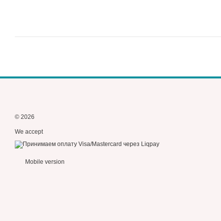
© 2026
We accept
Mobile version