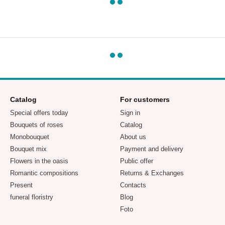
Catalog
For customers
Special offers today
Sign in
Bouquets of roses
Catalog
Monobouquet
About us
Bouquet mix
Payment and delivery
Flowers in the oasis
Public offer
Romantic compositions
Returns & Exchanges
Present
Contacts
funeral floristry
Blog
Foto