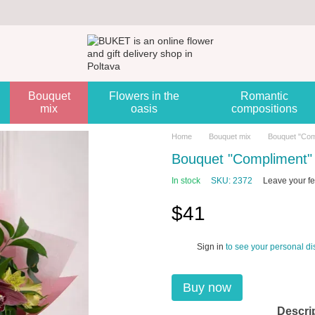
Bouquet
Flowers in the
Romantic
mix
oasis
compositions
Home
Bouquet mix
Bouquet "Com
Bouquet "Compliment"
In stock
SKU: 2372
Leave your f
$41
Sign in
to see your personal di
%
Buy now
Descri