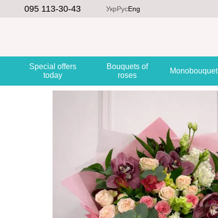
Skip to main content
095 113-30-43
Укр
Рус
Eng
Special offers
Bouquets of
Monobouquet
today
roses