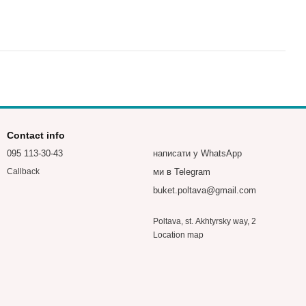
Contact info
095 113-30-43
написати у WhatsApp
ми в Telegram
Callback
buket.poltava@gmail.com
Poltava, st. Akhtyrsky way, 2
Location map