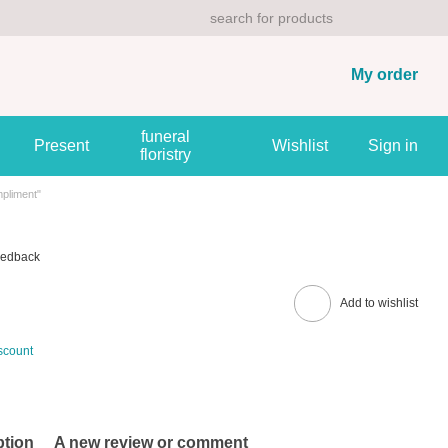
My order
funeral
Present
Wishlist
Sign in
floristry
pliment"
eedback
Add to wishlist
scount
ption
A new review or comment