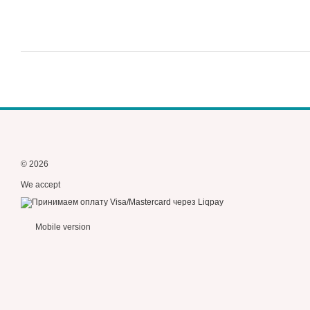
© 2026
We accept
Mobile version