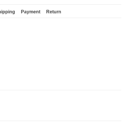
hipping
Payment
Return