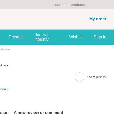
My order
funeral
Present
Wishlist
Sign in
floristry
ith love
edback
Add to wishlist
scount
ption
A new review or comment