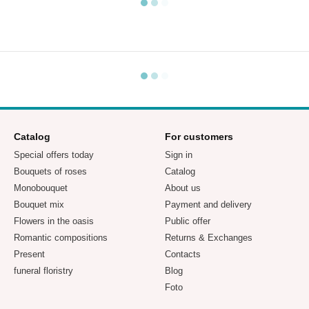
Catalog
For customers
Special offers today
Sign in
Bouquets of roses
Catalog
Monobouquet
About us
Bouquet mix
Payment and delivery
Flowers in the oasis
Public offer
Romantic compositions
Returns & Exchanges
Present
Contacts
funeral floristry
Blog
Foto