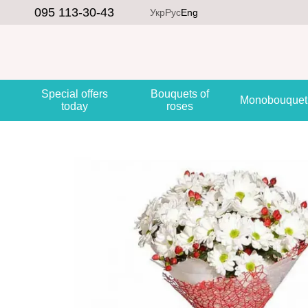
Skip to main content
095 113-30-43
Укр
Рус
Eng
Special offers
Bouquets of
Monobouquet
today
roses