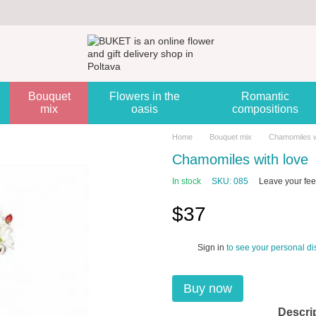
Bouquet
Flowers in the
Romantic
mix
oasis
compositions
Home
Bouquet mix
Chamomiles w
Chamomiles with love
In stock
SKU: 085
Leave your fe
$37
Sign in
to see your personal di
%
Buy now
Descri