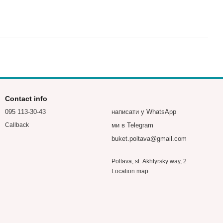
Contact info
095 113-30-43
написати у WhatsApp
ми в Telegram
Callback
buket.poltava@gmail.com
Poltava, st. Akhtyrsky way, 2
Location map