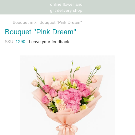
Bouquet mix
Bouquet "Pink Dream"
Bouquet "Pink Dream"
SKU:
1290
Leave your feedback