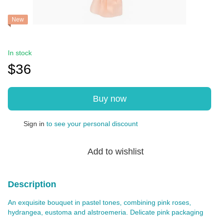
New
In stock
$36
Buy now
Sign in
to see your personal discount
%
Add to wishlist
Description
An exquisite bouquet in pastel tones, combining pink roses,
hydrangea, eustoma and alstroemeria. Delicate pink packaging