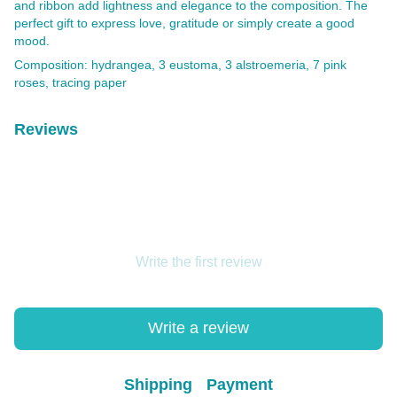
and ribbon add lightness and elegance to the composition. The
perfect gift to express love, gratitude or simply create a good
mood.
Composition: hydrangea, 3 eustoma, 3 alstroemeria, 7 pink
roses, tracing paper
Reviews
Write the first review
Write a review
Shipping
Payment