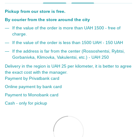
Pickup from our store is free.
By courier from the store around the city
If the value of the order is more than UAH 1500 - free of
charge.
If the value of the order is less than 1500 UAH - 150 UAH
If the address is far from the center (Rossoshentsi, Rybtsi,
Gorbanivka, Klimovka, Vakulentsi, etc.) - UAH 250
Delivery in the region is UAH 25 per kilometer, it is better to agree
the exact cost with the manager.
Payment by Privatbank card
Online payment by bank card
Payment to Monobank card
Cash - only for pickup