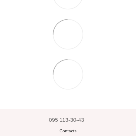
095 113-30-43
Contacts