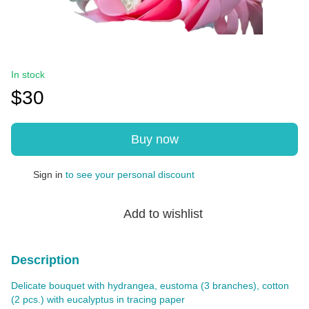
In stock
$30
Buy now
Sign in
to see your personal discount
%
Add to wishlist
Description
Delicate bouquet with hydrangea, eustoma (3 branches), cotton
(2 pcs.) with eucalyptus in tracing paper