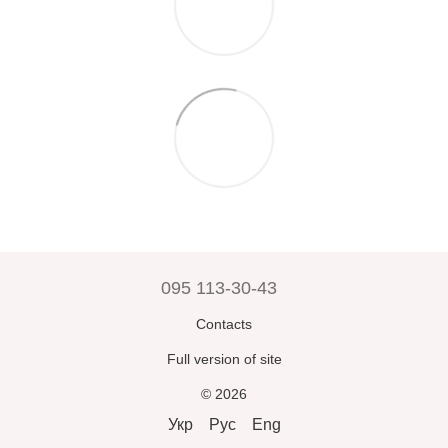
095 113-30-43
Contacts
Full version of site
© 2026
Укр
Рус
Eng