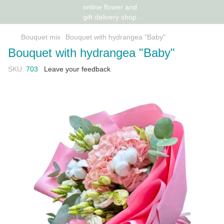
Bouquet mix
Bouquet with hydrangea "Baby"
Bouquet with hydrangea "Baby"
SKU:
703
Leave your feedback