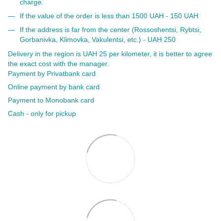
charge.
If the value of the order is less than 1500 UAH - 150 UAH
If the address is far from the center (Rossoshentsi, Rybtsi,
Gorbanivka, Klimovka, Vakulentsi, etc.) - UAH 250
Delivery in the region is UAH 25 per kilometer, it is better to agree
the exact cost with the manager.
Payment by Privatbank card
Online payment by bank card
Payment to Monobank card
Cash - only for pickup