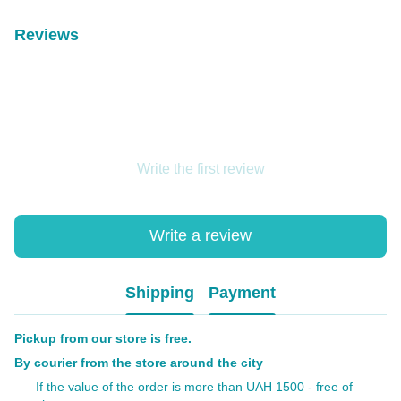
Reviews
Write the first review
Write a review
Shipping
Payment
Pickup from our store is free.
By courier from the store around the city
If the value of the order is more than UAH 1500 - free of