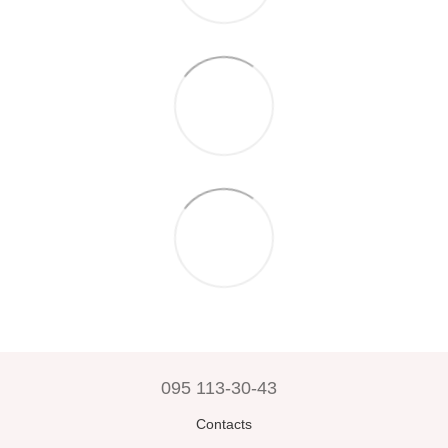
095 113-30-43
Contacts