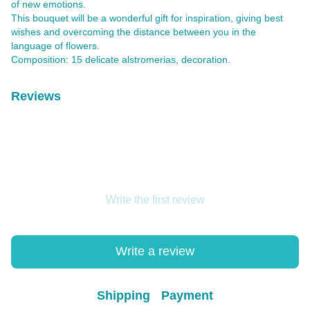
of new emotions.
This bouquet will be a wonderful gift for inspiration, giving best
wishes and overcoming the distance between you in the
language of flowers.
Composition: 15 delicate alstromerias, decoration.
Reviews
Write the first review
Write a review
Shipping
Payment