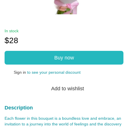
In stock
$28
Buy now
Sign in
to see your personal discount
%
Add to wishlist
Description
Each flower in this bouquet is a boundless love and embrace, an
invitation to a journey into the world of feelings and the discovery