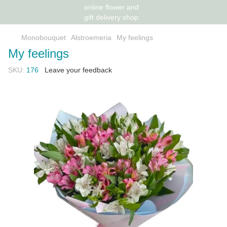
Monobouquet
Alstroemeria
My feelings
My feelings
SKU:
176
Leave your feedback