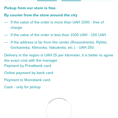
Pickup from our store is free.
By courier from the store around the city
If the value of the order is more than UAH 1500 - free of
charge.
If the value of the order is less than 1500 UAH - 150 UAH
If the address is far from the center (Rossoshentsi, Rybtsi,
Gorbanivka, Klimovka, Vakulentsi, etc.) - UAH 250
Delivery in the region is UAH 25 per kilometer, it is better to agree
the exact cost with the manager.
Payment by Privatbank card
Online payment by bank card
Payment to Monobank card
Cash - only for pickup