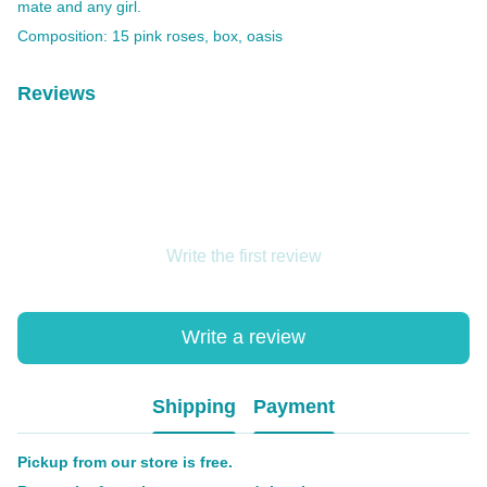
mate and any girl.
Composition: 15 pink roses, box, oasis
Reviews
Write the first review
Write a review
Shipping
Payment
Pickup from our store is free.