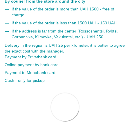
By courier from the store around the city
If the value of the order is more than UAH 1500 - free of
charge.
If the value of the order is less than 1500 UAH - 150 UAH
If the address is far from the center (Rossoshentsi, Rybtsi,
Gorbanivka, Klimovka, Vakulentsi, etc.) - UAH 250
Delivery in the region is UAH 25 per kilometer, it is better to agree
the exact cost with the manager.
Payment by Privatbank card
Online payment by bank card
Payment to Monobank card
Cash - only for pickup