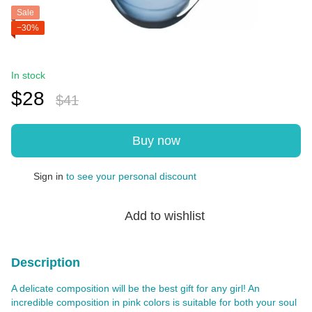
Sale
−30%
In stock
$28
$41
Buy now
Sign in
to see your personal discount
%
Add to wishlist
Description
A delicate composition will be the best gift for any girl! An
incredible composition in pink colors is suitable for both your soul