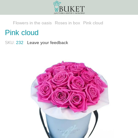
Flowers in the oasis
Roses in box
Pink cloud
Pink cloud
SKU:
232
Leave your feedback