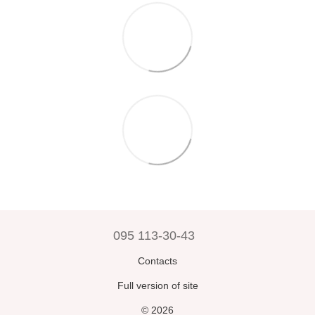
095 113-30-43
Contacts
Full version of site
© 2026