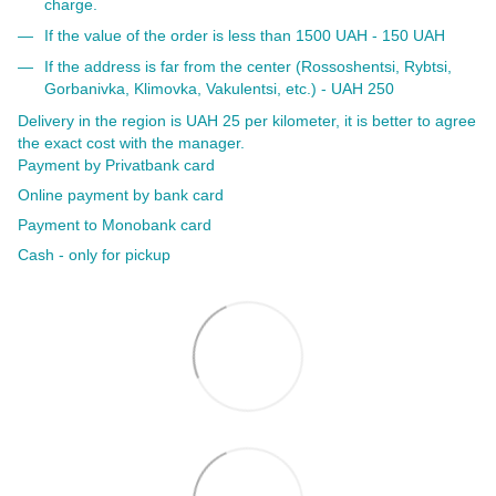
charge.
If the value of the order is less than 1500 UAH - 150 UAH
If the address is far from the center (Rossoshentsi, Rybtsi,
Gorbanivka, Klimovka, Vakulentsi, etc.) - UAH 250
Delivery in the region is UAH 25 per kilometer, it is better to agree
the exact cost with the manager.
Payment by Privatbank card
Online payment by bank card
Payment to Monobank card
Cash - only for pickup