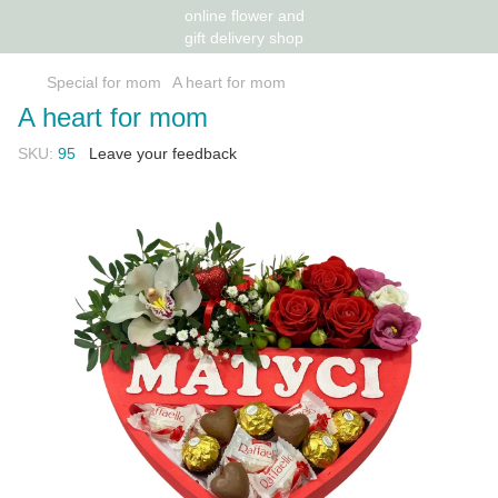
Special for mom
A heart for mom
A heart for mom
SKU:
95
Leave your feedback