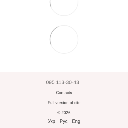
095 113-30-43
Contacts
Full version of site
© 2026
Укр
Рус
Eng