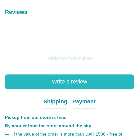
Reviews
Write the first review
Write a review
Shipping
Payment
Pickup from our store is free.
By courier from the store around the city
If the value of the order is more than UAH 1500 - free of