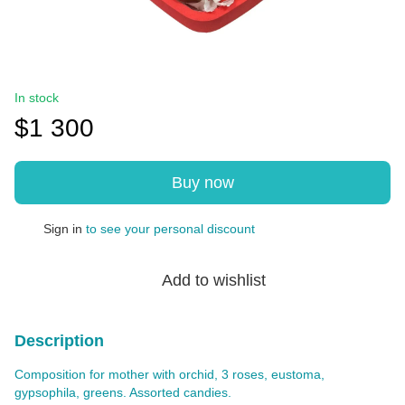
In stock
$1 300
Buy now
Sign in
to see your personal discount
%
Add to wishlist
Description
Composition for mother with orchid, 3 roses, eustoma,
gypsophila, greens. Assorted candies.