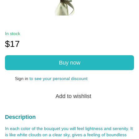
In stock
$17
Buy now
Sign in
to see your personal discount
%
Add to wishlist
Description
In each color of the bouquet you will feel lightness and serenity. It
is like white clouds on a clear sky, gives a feeling of boundless