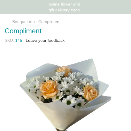
Bouquet mix
Compliment
Compliment
SKU:
145
Leave your feedback