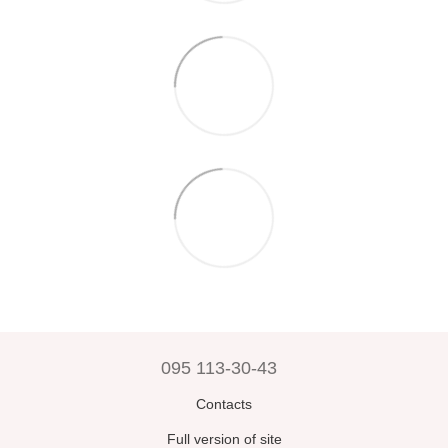
095 113-30-43
Contacts
Full version of site