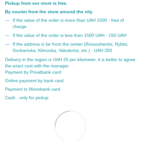
Pickup from our store is free.
By courier from the store around the city
If the value of the order is more than UAH 1500 - free of
charge.
If the value of the order is less than 1500 UAH - 150 UAH
If the address is far from the center (Rossoshentsi, Rybtsi,
Gorbanivka, Klimovka, Vakulentsi, etc.) - UAH 250
Delivery in the region is UAH 25 per kilometer, it is better to agree
the exact cost with the manager.
Payment by Privatbank card
Online payment by bank card
Payment to Monobank card
Cash - only for pickup