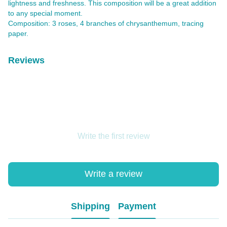
lightness and freshness. This composition will be a great addition
to any special moment.
Composition: 3 roses, 4 branches of chrysanthemum, tracing
paper.
Reviews
Write the first review
Write a review
Shipping
Payment