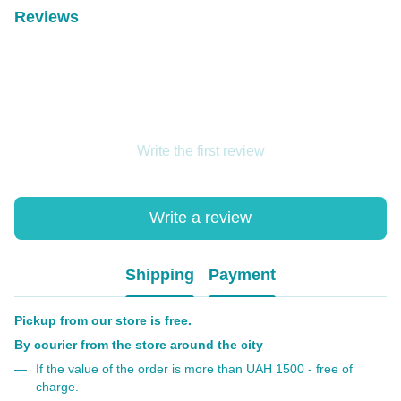
Reviews
Write the first review
Write a review
Shipping
Payment
Pickup from our store is free.
By courier from the store around the city
If the value of the order is more than UAH 1500 - free of
charge.