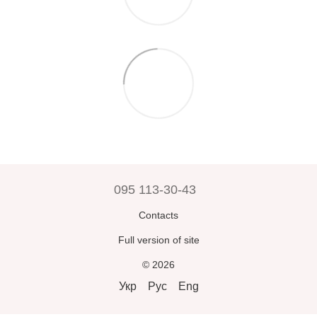
095 113-30-43
Contacts
Full version of site
© 2026
Укр
Рус
Eng