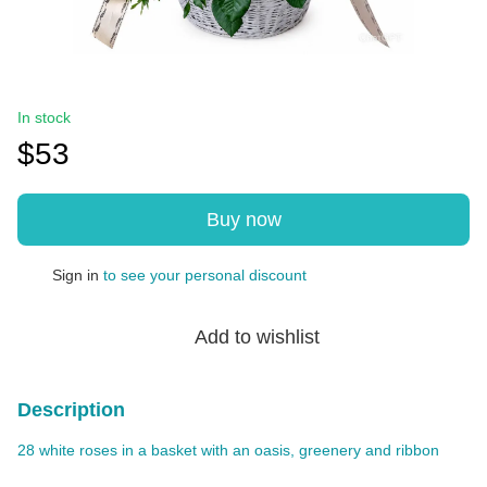
In stock
$53
Buy now
Sign in
to see your personal discount
%
Add to wishlist
Description
28 white roses in a basket with an oasis, greenery and ribbon