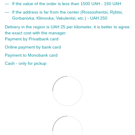
If the value of the order is less than 1500 UAH - 150 UAH
If the address is far from the center (Rossoshentsi, Rybtsi,
Gorbanivka, Klimovka, Vakulentsi, etc.) - UAH 250
Delivery in the region is UAH 25 per kilometer, it is better to agree
the exact cost with the manager.
Payment by Privatbank card
Online payment by bank card
Payment to Monobank card
Cash - only for pickup