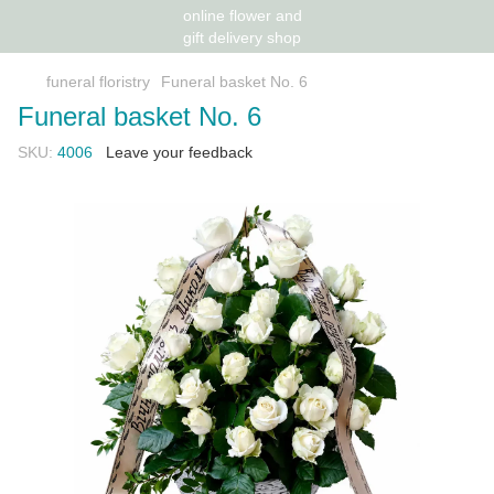
funeral floristry
Funeral basket No. 6
Funeral basket No. 6
SKU:
4006
Leave your feedback